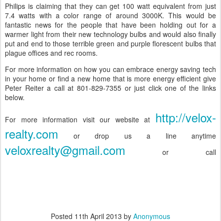
Philips is claiming that they can get 100 watt equivalent from just
7.4 watts with a color range of around 3000K. This would be
fantastic news for the people that have been holding out for a
warmer light from their new technology bulbs and would also finally
put and end to those terrible green and purple florescent bulbs that
plague offices and rec rooms.
For more information on how you can embrace energy saving tech
in your home or find a new home that is more energy efficient give
Peter Reiter a call at 801-829-7355 or just click one of the links
below.
http://velox-
For more information visit our website at
realty.com
or drop us a line anytime
veloxrealty@gmail.com
or call
Posted
11th April 2013
by
Anonymous