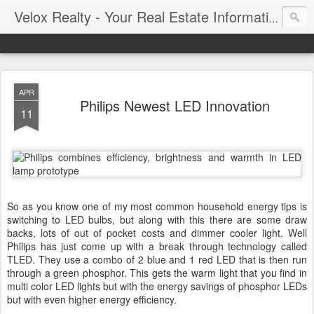
Velox Realty - Your Real Estate Information Blog
APR
Philips Newest LED Innovation
11
So as you know one of my most common household energy tips is
switching to LED bulbs, but along with this there are some draw
backs, lots of out of pocket costs and dimmer cooler light. Well
Philips has just come up with a break through technology called
TLED. They use a combo of 2 blue and 1 red LED that is then run
through a green phosphor. This gets the warm light that you find in
multi color LED lights but with the energy savings of phosphor LEDs
but with even higher energy efficiency.