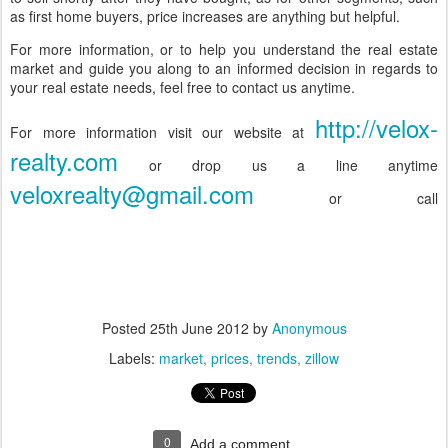
as first home buyers, price increases are anything but helpful.
For more information, or to help you understand the real estate
market and guide you along to an informed decision in regards to
your real estate needs, feel free to contact us anytime.
http://velox-
For more information visit our website at
realty.com
or drop us a line anytime
veloxrealty@gmail.com
or call
Posted
25th June 2012
by
Anonymous
Labels:
market
prices
trends
zillow
0
Add a comment