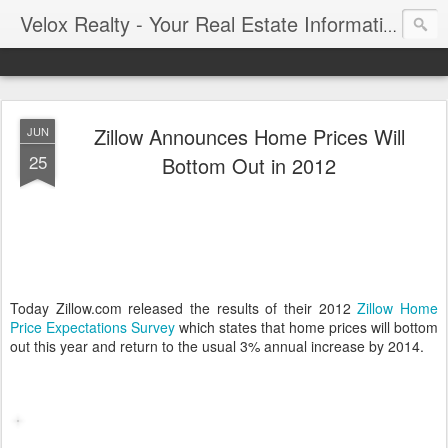
Velox Realty - Your Real Estate Information Blog
Zillow Announces Home Prices Will
JUN
25
Bottom Out in 2012
Today Zillow.com released the results of their 2012
Zillow Home
Price Expectations Survey
which states that home prices will bottom
out this year and return to the usual 3% annual increase by 2014.