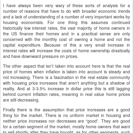
I have always been very wary of these sorts of analysis for a
number of reasons that have to do with broader economic trends
and a lack of understanding of a number of very important works by
housing economists. For one thing this assumes continued
historically low interest rates, the vast majority of home owners in
the US finance their homes and in a practical sense are only
concerned with the monthly cost of owning a home and not the
capital expenditure. Because of this a very small increase in
interest rates will increase the costs of home ownership drastically
and have downward pressure on prices.
The other aspect that isn’t taken into account here is that the real
price of homes when inflation is taken into account is steady and
not increasing. There is a fascination in the real estate community
with housing price increases that aren't anything but a shadow of
reality. And at 3-3.5% increase in dollar price this is still lagging
behind current inflation rates, meaning in real value home prices
are still decreasing.
Finally there is the assumption that price increases are a good
thing for the market. There is no uniform market in housing and
neither price increases nor decreases are “good”. They are good
for a certain segment of the market, mostly home owners that want
to sell shortly after they have bought, as for other segments, such