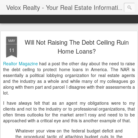
Velox Realty - Your Real Estate Information Blog
Will Not Raising The Debt Ceiling Ruin
MAY
11
Home Loans?
Realtor Magazine
had a post the other day about the need to raise
the debt ceiling to protect home loans in America. The NAR is
essentially a political lobbying organization for real estate agents
and the industry as a whole and while many of my colleagues go
along with them part and parcel I disagree with their assessments a
lot.
I have always felt that as an agent my obligations were to my
clients and not to the industry or to professional organizations, that
often times outlooks for the market aren’t rosy and need to to be
approached with a critical eye and this is another example of that.
Whatever your view on the federal budget deficit and
the procedural tactic of attaching budget cuts to the