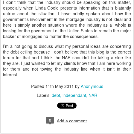
I don’t think that the industry should be speaking on this matter,
especially when Linda Goold presents information that is blatantly
untrue about the situation. I have briefly spoken about how the
government’s involvement in the mortgage industry is not ideal and
here is simply another situation where the industry as a whole is
looking for the government of the United States to remain the major
backer of mortgages no matter the consequences.
I’m a not going to discuss what my personal ideas are concerning
the debt ceiling because I don’t believe that this blog is the correct
forum for that and I think the NAR shouldn’t be taking a side like
they are. I just wanted to let my clients know that I am here working
for them and not towing the industry line when it isn’t in their
interest.
Posted
11th May 2011
by
Anonymous
Labels:
debt
independant
NAR
0
Add a comment