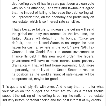
debt ceiling vote (it has in years past been a clean vote
with no cuts attached), analysts and lawmakers agree
that the impact of failing to increase the debt ceiling will
be unprecedented, on the economy and particularly on
real estate, which is so interest-rate sensitive.
That’s because failure to increase the ceiling will send
the global economy into turmoil: for the first time, the
United States will default on its bonds. “Once we
default, then the United States is no longer the safe
haven for cash anywhere in the world,” says NAR Tax
Counsel Linda Goold. For it to attract investment to
finance its debt in this new world order, the federal
government will have to raise interest rates, possibly
dramatically. That will hurt home ownership. But, more
importantly, the ability of the United States to resume
its position as the world’s financial safe-haven will be
compromised, maybe for good.
This quote is simply rife with error. And to say that no matter what
your views on the budget and deficit are you as a realtor should
support the raising of the ceiling is putting the national real estate
industry before personal choice and the best interest of my clients.